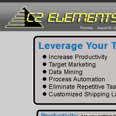
Thursday - August 06, 
Productivity: