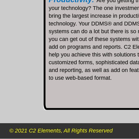
Are you getting t
your technology? The one investmen
bring the largest increase in producti
technology. Your DDMS® and DDM
systems can do a lot but there is so
you can get out of these systems wi
add on programs and reports. C2 E
help you achieve this with solutions 
customized forms, sophisticated dat
and reporting, as well as add on fea
to use web-based format.
© 2021 C2 Elements, All Rights Reserved